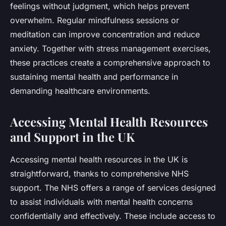
feelings without judgment, which helps prevent
overwhelm. Regular mindfulness sessions or
meditation can improve concentration and reduce
anxiety. Together with stress management exercises,
these practices create a comprehensive approach to
sustaining mental health and performance in
demanding healthcare environments.
Accessing Mental Health Resources
and Support in the UK
Accessing mental health resources in the UK is
straightforward, thanks to comprehensive NHS
support. The NHS offers a range of services designed
to assist individuals with mental health concerns
confidentially and effectively. These include access to