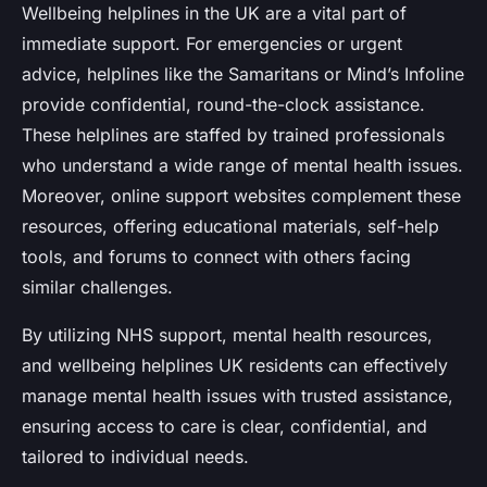
Wellbeing helplines in the UK are a vital part of
immediate support. For emergencies or urgent
advice, helplines like the Samaritans or Mind’s Infoline
provide confidential, round-the-clock assistance.
These helplines are staffed by trained professionals
who understand a wide range of mental health issues.
Moreover, online support websites complement these
resources, offering educational materials, self-help
tools, and forums to connect with others facing
similar challenges.
By utilizing NHS support, mental health resources,
and wellbeing helplines UK residents can effectively
manage mental health issues with trusted assistance,
ensuring access to care is clear, confidential, and
tailored to individual needs.