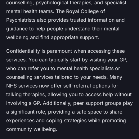
counselling, psychological therapies, and specialist
mental health teams. The Royal College of
Psychiatrists also provides trusted information and
guidance to help people understand their mental
wellbeing and find appropriate support.
Confidentiality is paramount when accessing these
services. You can typically start by visiting your GP,
who can refer you to mental health specialists or
counselling services tailored to your needs. Many
NHS services now offer self-referral options for
talking therapies, allowing you to access help without
involving a GP. Additionally, peer support groups play
a significant role, providing a safe space to share
experiences and coping strategies while promoting
community wellbeing.