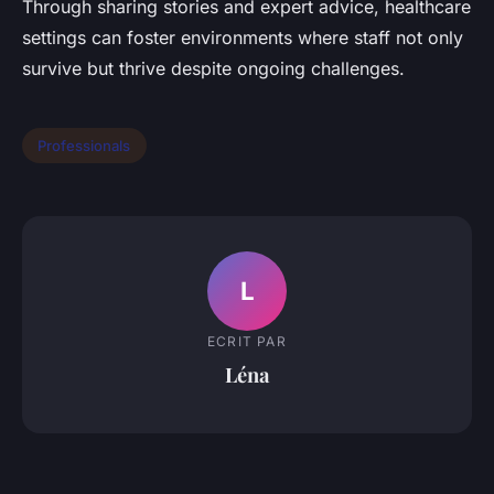
Through sharing stories and expert advice, healthcare
settings can foster environments where staff not only
survive but thrive despite ongoing challenges.
Professionals
L
ECRIT PAR
Léna