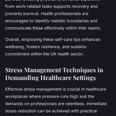
from work-related tasks supports recovery and
prevents burnout. Health professionals are
encouraged to identify realistic boundaries and
communicate these effectively within their teams.
Overall, employing these self-care tips enhances
wellbeing, fosters resilience, and sustains
commitment within the UK health sector.
Stress Management Techniques in
Demanding Healthcare Settings
Effective stress management is crucial in healthcare
workplaces where pressure runs high and the
demands on professionals are relentless. Immediate
stress reduction can be achieved with practical