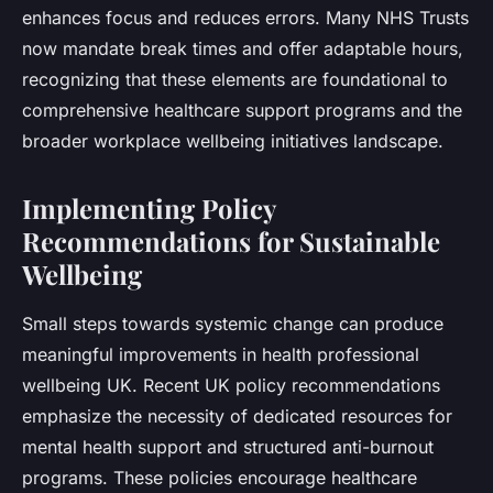
enhances focus and reduces errors. Many NHS Trusts
now mandate break times and offer adaptable hours,
recognizing that these elements are foundational to
comprehensive healthcare support programs and the
broader workplace wellbeing initiatives landscape.
Implementing Policy
Recommendations for Sustainable
Wellbeing
Small steps towards systemic change can produce
meaningful improvements in health professional
wellbeing UK. Recent UK policy recommendations
emphasize the necessity of dedicated resources for
mental health support and structured anti-burnout
programs. These policies encourage healthcare