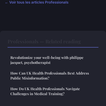
← Voir tous les articles Professionals
Professionals — Related reading
Revolutionize your well-being with philippe
jacquet, psychotherapist
How Can UK Health Professionals Best Address
Public Misinformation?
How Do UK Health Professionals Navigate
Challenges in Medical Training?