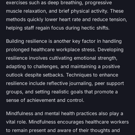
exercises such as deep breathing, progressive
muscle relaxation, and brief physical activity. These
methods quickly lower heart rate and reduce tension,
helping staff regain focus during hectic shifts.
Building resilience is another key factor in handling
prolonged healthcare workplace stress. Developing
resilience involves cultivating emotional strength,
adapting to challenges, and maintaining a positive
outlook despite setbacks. Techniques to enhance
resilience include reflective journaling, peer support
groups, and setting realistic goals that promote a
sense of achievement and control.
Mindfulness and mental health practices also play a
vital role. Mindfulness encourages healthcare workers
to remain present and aware of their thoughts and