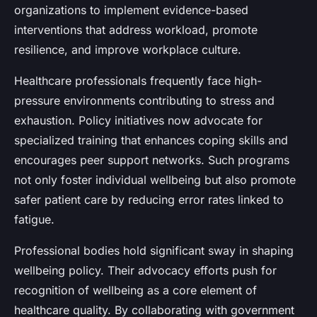
organizations to implement evidence-based
interventions that address workload, promote
resilience, and improve workplace culture.
Healthcare professionals frequently face high-
pressure environments contributing to stress and
exhaustion. Policy initiatives now advocate for
specialized training that enhances coping skills and
encourages peer support networks. Such programs
not only foster individual wellbeing but also promote
safer patient care by reducing error rates linked to
fatigue.
Professional bodies hold significant sway in shaping
wellbeing policy. Their advocacy efforts push for
recognition of wellbeing as a core element of
healthcare quality. By collaborating with government