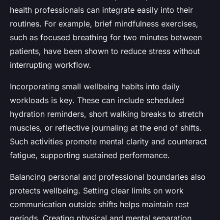
health professionals can integrate easily into their
routines. For example, brief mindfulness exercises,
such as focused breathing for two minutes between
patients, have been shown to reduce stress without
interrupting workflow.
Incorporating small wellbeing habits into daily
workloads is key. These can include scheduled
hydration reminders, short walking breaks to stretch
muscles, or reflective journaling at the end of shifts.
Such activities promote mental clarity and counteract
fatigue, supporting sustained performance.
Balancing personal and professional boundaries also
protects wellbeing. Setting clear limits on work
communication outside shifts helps maintain rest
periods. Creating physical and mental separation