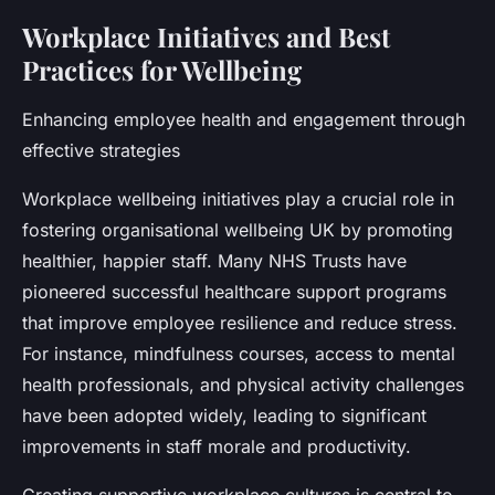
Workplace Initiatives and Best
Practices for Wellbeing
Enhancing employee health and engagement through
effective strategies
Workplace wellbeing initiatives play a crucial role in
fostering organisational wellbeing UK by promoting
healthier, happier staff. Many NHS Trusts have
pioneered successful healthcare support programs
that improve employee resilience and reduce stress.
For instance, mindfulness courses, access to mental
health professionals, and physical activity challenges
have been adopted widely, leading to significant
improvements in staff morale and productivity.