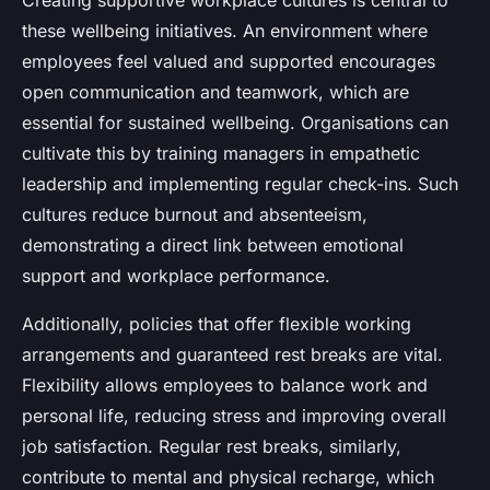
Creating supportive workplace cultures is central to
these wellbeing initiatives. An environment where
employees feel valued and supported encourages
open communication and teamwork, which are
essential for sustained wellbeing. Organisations can
cultivate this by training managers in empathetic
leadership and implementing regular check-ins. Such
cultures reduce burnout and absenteeism,
demonstrating a direct link between emotional
support and workplace performance.
Additionally, policies that offer flexible working
arrangements and guaranteed rest breaks are vital.
Flexibility allows employees to balance work and
personal life, reducing stress and improving overall
job satisfaction. Regular rest breaks, similarly,
contribute to mental and physical recharge, which