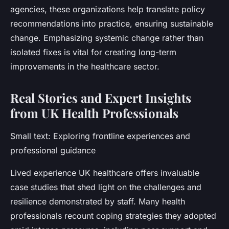
agencies, these organizations help translate policy
recommendations into practice, ensuring sustainable
change. Emphasizing systemic change rather than
isolated fixes is vital for creating long-term
improvements in the healthcare sector.
Real Stories and Expert Insights
from UK Health Professionals
Small text: Exploring frontline experiences and
professional guidance
Lived experience UK healthcare offers invaluable
case studies that shed light on the challenges and
resilience demonstrated by staff. Many health
professionals recount coping strategies they adopted