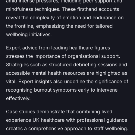
amid intense pressures, including peer support and
mindfulness techniques. These firsthand accounts
reveal the complexity of emotion and endurance on
the frontline, emphasizing the need for tailored
wellbeing initiatives.
Expert advice from leading healthcare figures
stresses the importance of organisational support.
Strategies such as structured debriefing sessions and
accessible mental health resources are highlighted as
vital. Expert insights also underline the significance of
recognising burnout symptoms early to intervene
effectively.
Case studies demonstrate that combining lived
experience UK healthcare with professional guidance
creates a comprehensive approach to staff wellbeing.