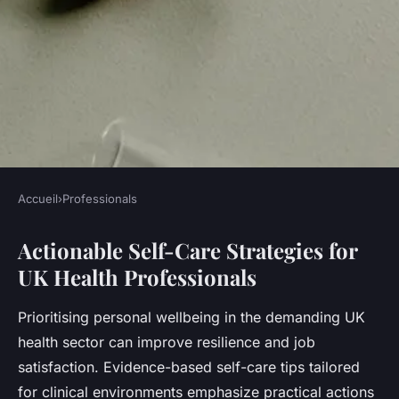
Accueil
›
Professionals
PROFESSIONALS
Actionable Self-Care Strategies for
How Can UK Health
UK Health Professionals
Professionals Enhance Their
Wellbeing?
Prioritising personal wellbeing in the demanding UK
health sector can improve resilience and job
Léna
•
23 juillet 2025
•
6 min de lecture
satisfaction. Evidence-based self-care tips tailored
for clinical environments emphasize practical actions