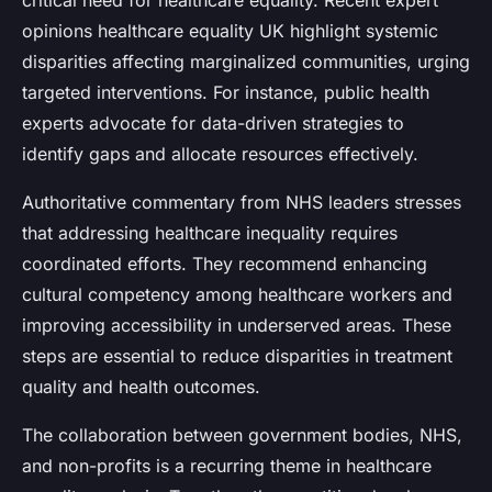
critical need for healthcare equality. Recent expert
opinions healthcare equality UK highlight systemic
disparities affecting marginalized communities, urging
targeted interventions. For instance, public health
experts advocate for data-driven strategies to
identify gaps and allocate resources effectively.
Authoritative commentary from NHS leaders stresses
that addressing healthcare inequality requires
coordinated efforts. They recommend enhancing
cultural competency among healthcare workers and
improving accessibility in underserved areas. These
steps are essential to reduce disparities in treatment
quality and health outcomes.
The collaboration between government bodies, NHS,
and non-profits is a recurring theme in healthcare