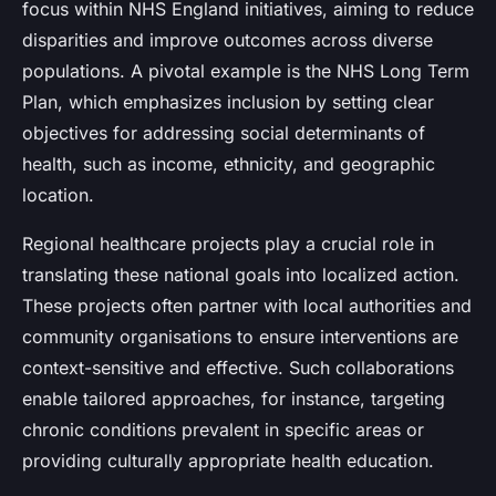
focus within NHS England initiatives, aiming to reduce
disparities and improve outcomes across diverse
populations. A pivotal example is the NHS Long Term
Plan, which emphasizes inclusion by setting clear
objectives for addressing social determinants of
health, such as income, ethnicity, and geographic
location.
Regional healthcare projects play a crucial role in
translating these national goals into localized action.
These projects often partner with local authorities and
community organisations to ensure interventions are
context-sensitive and effective. Such collaborations
enable tailored approaches, for instance, targeting
chronic conditions prevalent in specific areas or
providing culturally appropriate health education.