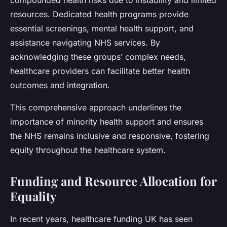
compounded health risks due to instability and limited
resources. Dedicated health programs provide
essential screenings, mental health support, and
assistance navigating NHS services. By
acknowledging these groups’ complex needs,
healthcare providers can facilitate better health
outcomes and integration.
This comprehensive approach underlines the
importance of minority health support and ensures
the NHS remains inclusive and responsive, fostering
equity throughout the healthcare system.
Funding and Resource Allocation for
Equality
In recent years, healthcare funding UK has seen