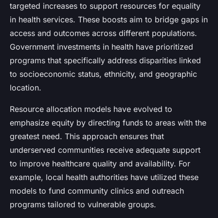
targeted increases to support resources for equality
in health services. These boosts aim to bridge gaps in
access and outcomes across different populations.
Government investments in health have prioritized
programs that specifically address disparities linked
to socioeconomic status, ethnicity, and geographic
location.
Resource allocation models have evolved to
emphasize equity by directing funds to areas with the
greatest need. This approach ensures that
underserved communities receive adequate support
to improve healthcare quality and availability. For
example, local health authorities have utilized these
models to fund community clinics and outreach
programs tailored to vulnerable groups.