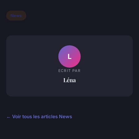
News
L
ECRIT PAR
Léna
← Voir tous les articles News