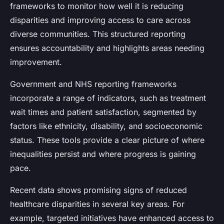
frameworks to monitor how well it is reducing
disparities and improving access to care across
diverse communities. This structured reporting
ensures accountability and highlights areas needing
improvement.
Government and NHS reporting frameworks
incorporate a range of indicators, such as treatment
wait times and patient satisfaction, segmented by
factors like ethnicity, disability, and socioeconomic
status. These tools provide a clear picture of where
inequalities persist and where progress is gaining
pace.
Recent data shows promising signs of reduced
healthcare disparities in several key areas. For
example, targeted initiatives have enhanced access to