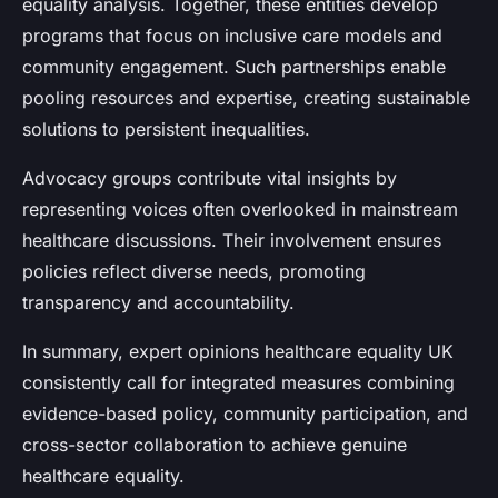
equality analysis. Together, these entities develop
programs that focus on inclusive care models and
community engagement. Such partnerships enable
pooling resources and expertise, creating sustainable
solutions to persistent inequalities.
Advocacy groups contribute vital insights by
representing voices often overlooked in mainstream
healthcare discussions. Their involvement ensures
policies reflect diverse needs, promoting
transparency and accountability.
In summary, expert opinions healthcare equality UK
consistently call for integrated measures combining
evidence-based policy, community participation, and
cross-sector collaboration to achieve genuine
healthcare equality.