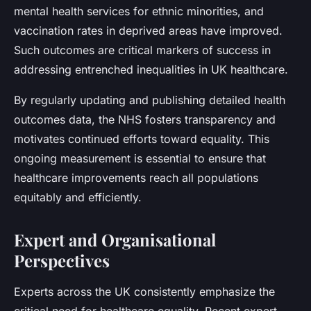
mental health services for ethnic minorities, and
vaccination rates in deprived areas have improved.
Such outcomes are critical markers of success in
addressing entrenched inequalities in UK healthcare.
By regularly updating and publishing detailed health
outcomes data, the NHS fosters transparency and
motivates continued efforts toward equality. This
ongoing measurement is essential to ensure that
healthcare improvements reach all populations
equitably and efficiently.
Expert and Organisational
Perspectives
Experts across the UK consistently emphasize the