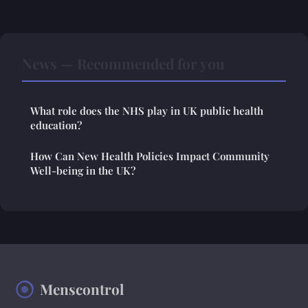
News — Recommended for you
What role does the NHS play in UK public health
education?
How Can New Health Policies Impact Community
Well-being in the UK?
Menscontrol