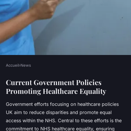
Accueil
›
News
NEWS
Current Government Policies
What measures are being
Promoting Healthcare Equality
taken to improve healthcare
equality in the UK?
Government efforts focusing on healthcare policies
UK aim to reduce disparities and promote equal
Léna
•
23 juillet 2025
•
5 min de lecture
access within the NHS. Central to these efforts is the
commitment to NHS healthcare equality, ensuring