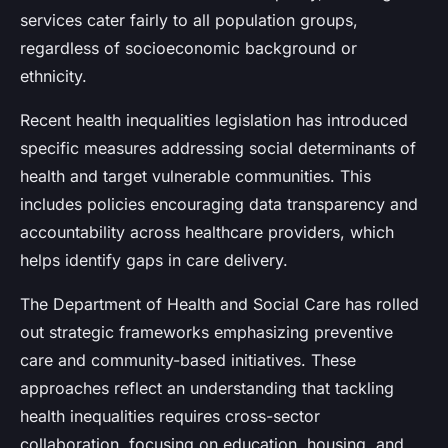
services cater fairly to all population groups,
regardless of socioeconomic background or
ethnicity.
Recent health inequalities legislation has introduced
specific measures addressing social determinants of
health and target vulnerable communities. This
includes policies encouraging data transparency and
accountability across healthcare providers, which
helps identify gaps in care delivery.
The Department of Health and Social Care has rolled
out strategic frameworks emphasizing preventive
care and community-based initiatives. These
approaches reflect an understanding that tackling
health inequalities requires cross-sector
collaboration, focusing on education, housing, and