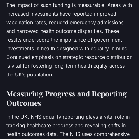
The impact of such funding is measurable. Areas with
increased investments have reported improved
vaccination rates, reduced emergency admissions,
and narrowed health outcome disparities. These
results underscore the importance of government
investments in health designed with equality in mind.
Continued emphasis on strategic resource distribution
is vital for fostering long-term health equity across
the UK’s population.
Measuring Progress and Reporting
Outcomes
In the UK, NHS equality reporting plays a vital role in
tracking healthcare progress and revealing shifts in
health outcomes data. The NHS uses comprehensive