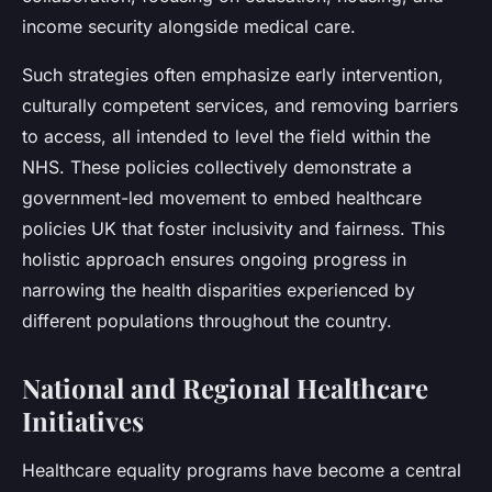
income security alongside medical care.
Such strategies often emphasize early intervention,
culturally competent services, and removing barriers
to access, all intended to level the field within the
NHS. These policies collectively demonstrate a
government-led movement to embed healthcare
policies UK that foster inclusivity and fairness. This
holistic approach ensures ongoing progress in
narrowing the health disparities experienced by
different populations throughout the country.
National and Regional Healthcare
Initiatives
Healthcare equality programs have become a central