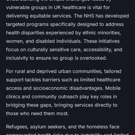
vulnerable groups in UK healthcare is vital for
delivering equitable services. The NHS has developed
targeted programs specifically designed to address
health disparities experienced by ethnic minorities,
women, and disabled individuals. These initiatives
focus on culturally sensitive care, accessibility, and
inclusivity to ensure no group is overlooked.
For rural and deprived urban communities, tailored
support tackles barriers such as limited healthcare
access and socioeconomic disadvantages. Mobile
clinics and community outreach play key roles in
bridging these gaps, bringing services directly to
those who need them most.
Refugees, asylum seekers, and the homeless face