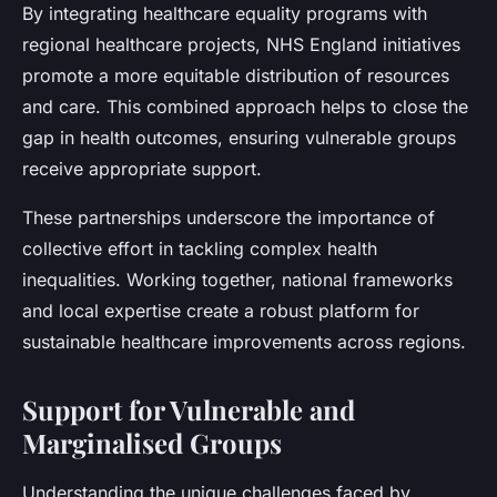
By integrating healthcare equality programs with
regional healthcare projects, NHS England initiatives
promote a more equitable distribution of resources
and care. This combined approach helps to close the
gap in health outcomes, ensuring vulnerable groups
receive appropriate support.
These partnerships underscore the importance of
collective effort in tackling complex health
inequalities. Working together, national frameworks
and local expertise create a robust platform for
sustainable healthcare improvements across regions.
Support for Vulnerable and
Marginalised Groups
Understanding the unique challenges faced by