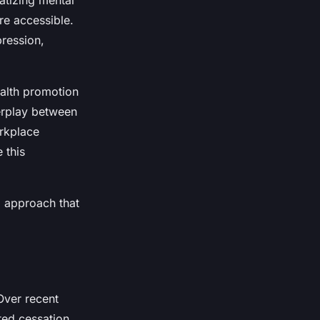
atizing mental
re accessible.
pression,
alth promotion
erplay between
orkplace
 this
d approach that
 Over recent
ted cessation