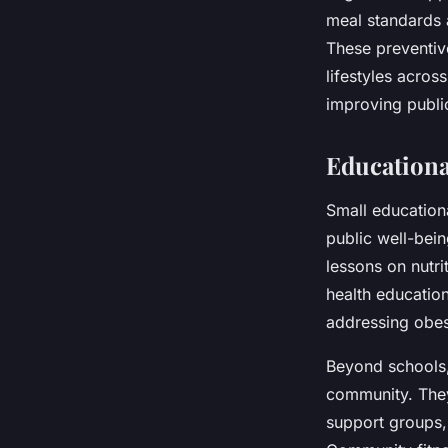
meal standards 
These preventiv
lifestyles acro
improving publi
Education
Small education
public well-bein
lessons on nutri
health education 
addressing obesi
Beyond schools,
community. They
support groups, 