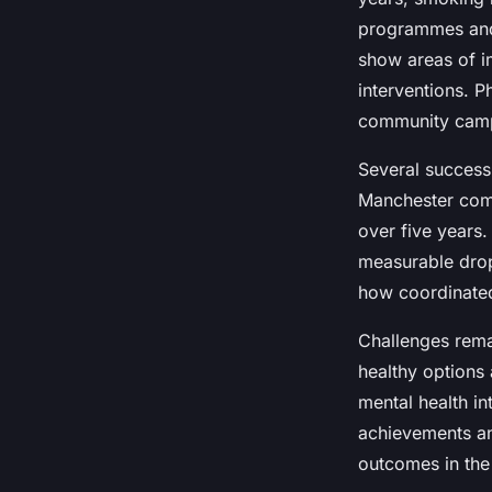
programmes and a
show areas of i
interventions. P
community campa
Several success
Manchester comb
over five years
measurable drop
how coordinated 
Challenges rema
healthy options
mental health i
achievements an
outcomes in the