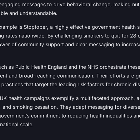
ngaging messages to drive behavioral change, making nutr
ible and understandable.
xample is Stoptober, a highly effective government health s
g rates nationwide. By challenging smokers to quit for 28 d
ower of community support and clear messaging to increas
uch as Public Health England and the NHS orchestrate thes
tent and broad-reaching communication. Their efforts are g
ractices that target the leading risk factors for chronic di
 UK health campaigns exemplify a multifaceted approach, a
ty, and smoking cessation. They adapt messaging for divers
 government’s commitment to reducing health inequalities a
national scale.