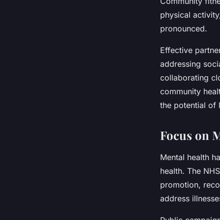
Community fitne
physical activit
pronounced.
Effective partner
addressing soci
collaborating cl
community healt
the potential of
Focus on M
Mental health h
health. The NHS
promotion, recog
address illnesse