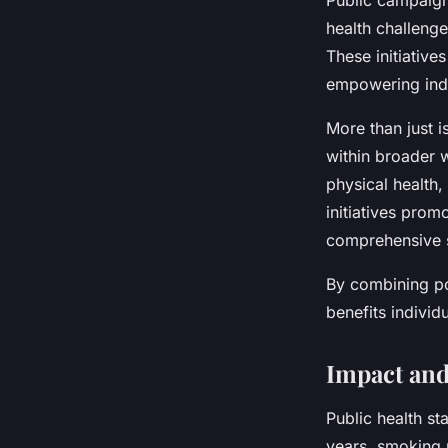
Public campaigns
health challeng
These initiative
empowering indiv
More than just 
within broader 
physical health,
initiatives prom
comprehensive s
By combining po
benefits individ
Impact and
Public health st
years, smoking r