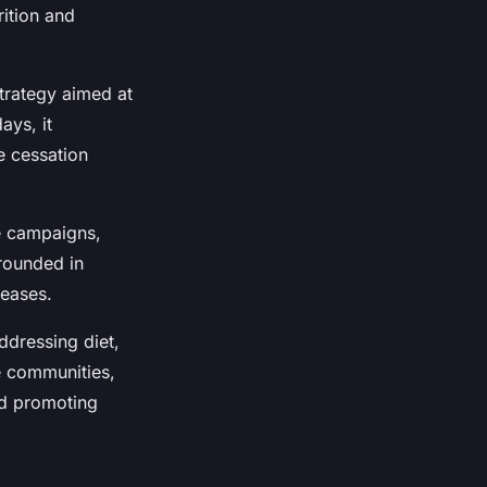
ition and
trategy aimed at
ays, it
e cessation
e campaigns,
rounded in
seases.
ddressing diet,
e communities,
nd promoting