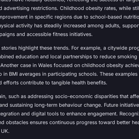
dvertising restrictions. Childhood obesity rates, while stil
mprovement in specific regions due to school-based nutritio
hysical activity has steadily increased among adults, suppo
igns and accessible fitness initiatives.
 stories highlight these trends. For example, a citywide pr
ined education and local partnerships to reduce smoking
. Another case in Wales focused on childhood obesity achie
 in BMI averages in participating schools. These examples
efforts contribute to tangible health benefits.
in, such as addressing socio-economic disparities that affe
 and sustaining long-term behaviour change. Future initiati
ntegration and digital tools to enhance engagement. Recogni
d obstacles ensures continuous progress toward better heal
 UK.