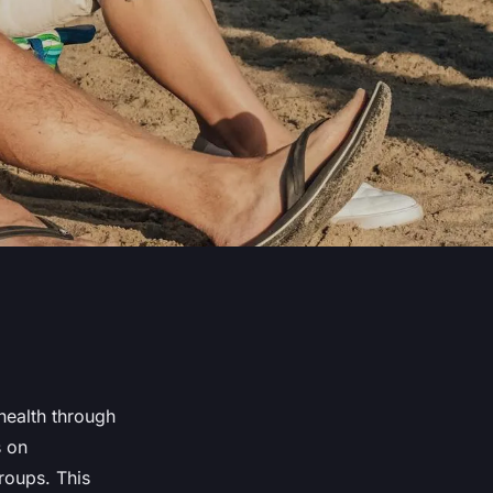
health through
s on
roups. This