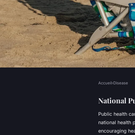
Accueil
›
Disease
DISEASE
How is the UK promo
National P
Public health ca
living among its po
national health
encouraging heal