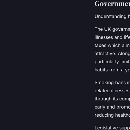
Government
Understanding h
The UK governme
illnesses and li
taxes which aim
attractive. Alon
particularly limi
habits from a y
Smoking bans in
related illnesse
through its com
early and promot
reducing health
Legislative supp