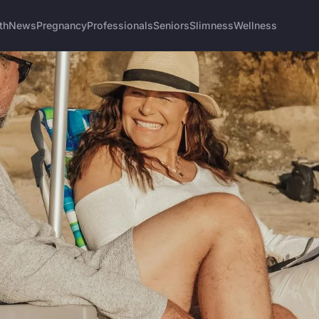
th
News
Pregnancy
Professionals
Seniors
Slimness
Wellness