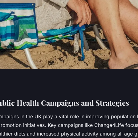
ting healthy
ublic Health Campaigns and Strategies
mpaigns in the UK play a vital role in improving population 
pulation?
 promotion initiatives. Key campaigns like Change4Life focu
thier diets and increased physical activity among all age g