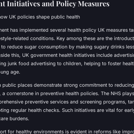
 Initiatives and Policy Measures
ow UK policies shape public health
nt has implemented several health policy UK measures tar
festyle-related conditions. Key among these are the introduc
 to reduce sugar consumption by making sugary drinks less 
gside this, UK government health initiatives include advertisi
ting junk food advertising to children, helping to foster healt
oung age.
 public places demonstrate strong commitment to reducin
s, a cornerstone in preventive health policies. The NHS plays 
prehensive preventive services and screening programs, tar
ing regular health checks. Such initiatives are vital for ear
care burdens.
ort for healthy environments is evident in reforms like imp