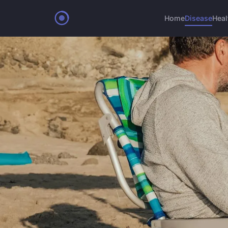
Home
Disease
Heal