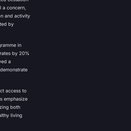
l a concern,
n and activity
rted by
ogramme in
 rates by 20%
ved a
 demonstrate
ct access to
ves emphasize
zing both
thy living