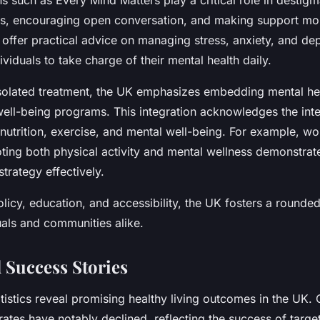
 such as Every Mind Matters play a critical role in destigm
es, encouraging open conversation, and making support mo
s offer practical advice on managing stress, anxiety, and de
iduals to take charge of their mental health daily.
isolated treatment, the UK emphasizes embedding mental he
well-being programs. This integration acknowledges the int
 nutrition, exercise, and mental well-being. For example, w
oting both physical activity and mental wellness demonstrate
trategy effectively.
licy, education, and accessibility, the UK fosters a rounde
uals and communities alike.
 Success Stories
atistics reveal promising healthy living outcomes in the UK.
ates have notably declined, reflecting the success of targe