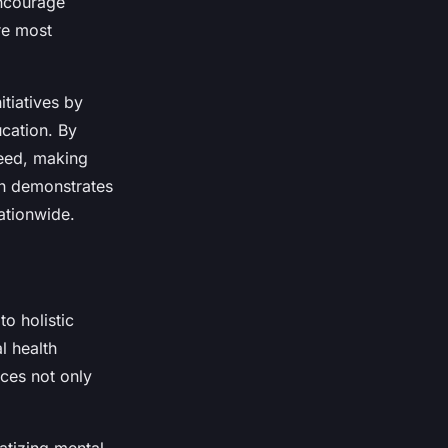
encourage
are most
itiatives by
cation. By
need, making
ch demonstrates
nationwide.
o holistic
l health
ices not only