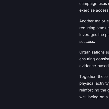
Léna
•
23 juillet 2025
•
4 min de lecture
campaign uses e
exercise access
Another major e
reducing smokin
leverages the p
success.
Organizations s
ensuring consis
evidence-based p
Together, these
physical activi
reinforcing the
well-being on a 