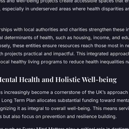
ss and well-being projects create accessible spaces that 
y, especially in underserved areas where health disparities 
ships with local authorities and charities strengthen these in
al determinants of health, such as housing, income, and edu
osely, these entities ensure resources reach those most in 
h projects practical and impactful. This integrated approa
 local healthy living programs to reduce health inequalities 
ental Health and Holistic Well-being
as increasingly become a cornerstone of the UK’s approach t
 Long Term Plan allocates substantial funding toward menta
nizing it as integral to overall well-being. This means serv
s but also focus on prevention and resilience building.