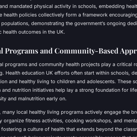
and mandated physical activity in schools, embedding health
e health policies collectively form a framework encouraging
ss populations, demonstrating the government’s ongoing dedi
c health outcomes in the UK.
al Programs and Community-Based Appr
al programs and community health projects play a critical r
g. Health education UK efforts often start within schools, de
tion and healthy living to children and adolescents. These 
and nutrition initiatives help lay a strong foundation for lif
ty and malnutrition early on.
 many local healthy living programs actively engage the b
 organize fitness activities, cooking workshops, and menta
fostering a culture of health that extends beyond the clas