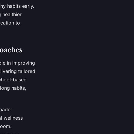
y habits early.
 healthier
cation to
oaches
ole in improving
livering tailored
school-based
elong habits,
roader
l wellness
sroom.