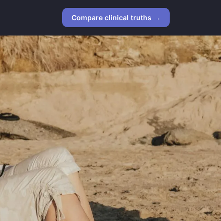
Compare clinical truths →