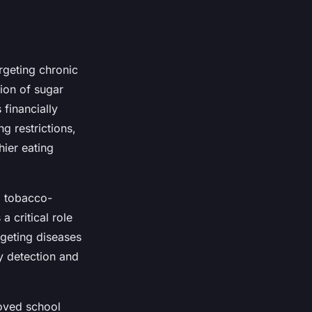
geting chronic
tion of sugar
financially
ng restrictions,
hier eating
g tobacco-
a critical role
geting diseases
ly detection and
roved school