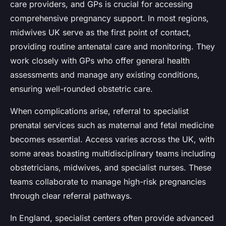
care providers, and GPs is crucial for accessing
comprehensive pregnancy support. In most regions,
midwives UK serve as the first point of contact,
providing routine antenatal care and monitoring. They
work closely with GPs who offer general health
assessments and manage any existing conditions,
ensuring well-rounded obstetric care.
When complications arise, referral to specialist
prenatal services such as maternal and fetal medicine
becomes essential. Access varies across the UK, with
some areas boasting multidisciplinary teams including
obstetricians, midwives, and specialist nurses. These
teams collaborate to manage high-risk pregnancies
through clear referral pathways.
In England, specialist centers often provide advanced