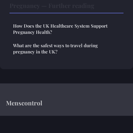
Pregnancy — Further reading
How Does the UK Healthcare System Support
Pregnancy Health?
What are the safest ways to travel during
pregnancy in the UK?
Menscontrol
Your trusted source for health insights and medical news
Home
Legal notice
Contact