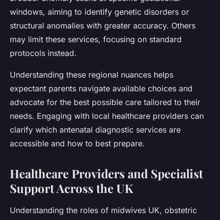
windows, aiming to identify genetic disorders or
structural anomalies with greater accuracy. Others
may limit these services, focusing on standard
protocols instead.
Understanding these regional nuances helps
expectant parents navigate available choices and
advocate for the best possible care tailored to their
needs. Engaging with local healthcare providers can
clarify which antenatal diagnostic services are
accessible and how to best prepare.
Healthcare Providers and Specialist
Support Across the UK
Understanding the roles of midwives UK, obstetric