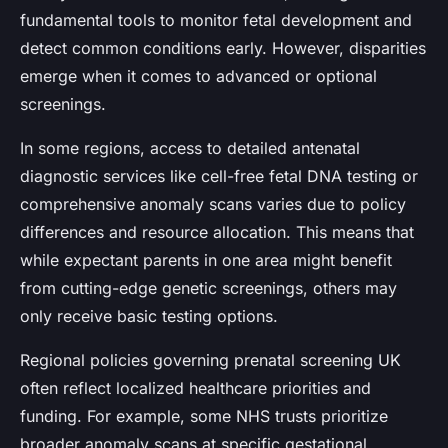
fundamental tools to monitor fetal development and
detect common conditions early. However, disparities
emerge when it comes to advanced or optional
screenings.
In some regions, access to detailed antenatal
diagnostic services like cell-free fetal DNA testing or
comprehensive anomaly scans varies due to policy
differences and resource allocation. This means that
while expectant parents in one area might benefit
from cutting-edge genetic screenings, others may
only receive basic testing options.
Regional policies governing prenatal screening UK
often reflect localized healthcare priorities and
funding. For example, some NHS trusts prioritize
broader anomaly scans at specific gestational