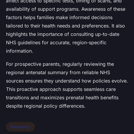
affect access to specific tests, timing of scans, and
availability of support programs. Awareness of these
factors helps families make informed decisions
tailored to their health needs and preferences. It also
highlights the importance of consulting up-to-date
NHS guidelines for accurate, region-specific
information.
For prospective parents, regularly reviewing the
regional antenatal summary from reliable NHS
sources ensures they understand how policies evolve.
This proactive approach supports seamless care
transitions and maximizes prenatal health benefits
despite regional policy differences.
Pregnancy