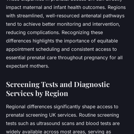
impact maternal and infant health outcomes. Regions
with streamlined, well-resourced antenatal pathways
tend to achieve better monitoring and intervention,
reducing complications. Recognizing these
differences highlights the importance of equitable
appointment scheduling and consistent access to
essential prenatal care throughout pregnancy for all
expectant mothers.
Screening Tests and Diagnostic
Services by Region
Regional differences significantly shape access to
prenatal screening UK services. Routine screening
tests such as ultrasound scans and blood tests are
widely available across most areas, serving as