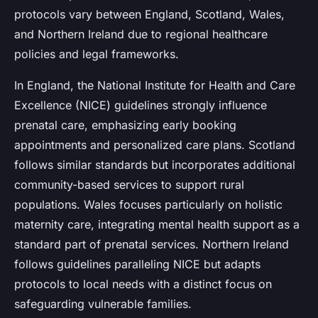
protocols vary between England, Scotland, Wales,
and Northern Ireland due to regional healthcare
policies and legal frameworks.
In England, the National Institute for Health and Care
Excellence (NICE) guidelines strongly influence
prenatal care, emphasizing early booking
appointments and personalized care plans. Scotland
follows similar standards but incorporates additional
community-based services to support rural
populations. Wales focuses particularly on holistic
maternity care, integrating mental health support as a
standard part of prenatal services. Northern Ireland
follows guidelines paralleling NICE but adapts
protocols to local needs with a distinct focus on
safeguarding vulnerable families.