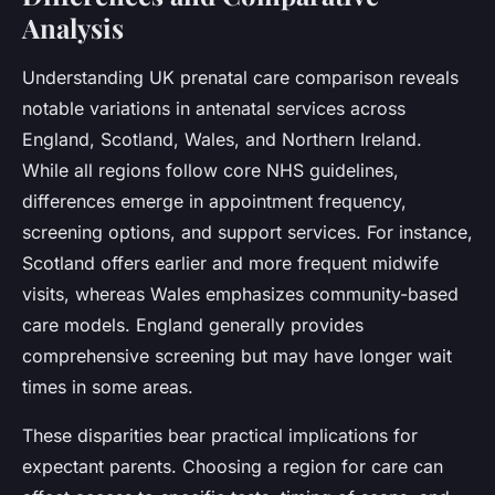
Analysis
Understanding UK prenatal care comparison reveals
notable variations in antenatal services across
England, Scotland, Wales, and Northern Ireland.
While all regions follow core NHS guidelines,
differences emerge in appointment frequency,
screening options, and support services. For instance,
Scotland offers earlier and more frequent midwife
visits, whereas Wales emphasizes community-based
care models. England generally provides
comprehensive screening but may have longer wait
times in some areas.
These disparities bear practical implications for
expectant parents. Choosing a region for care can