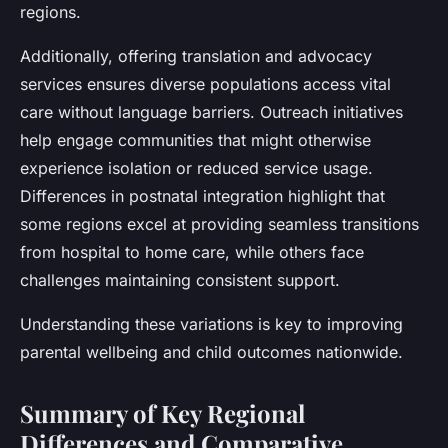
regions.
Additionally, offering translation and advocacy
services ensures diverse populations access vital
care without language barriers. Outreach initiatives
help engage communities that might otherwise
experience isolation or reduced service usage.
Differences in postnatal integration highlight that
some regions excel at providing seamless transitions
from hospital to home care, while others face
challenges maintaining consistent support.
Understanding these variations is key to improving
parental wellbeing and child outcomes nationwide.
Summary of Key Regional
Differences and Comparative