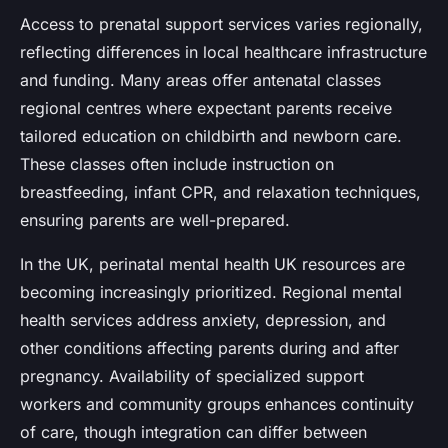
Access to prenatal support services varies regionally,
reflecting differences in local healthcare infrastructure
and funding. Many areas offer antenatal classes
regional centres where expectant parents receive
tailored education on childbirth and newborn care.
These classes often include instruction on
breastfeeding, infant CPR, and relaxation techniques,
ensuring parents are well-prepared.
In the UK, perinatal mental health UK resources are
becoming increasingly prioritized. Regional mental
health services address anxiety, depression, and
other conditions affecting parents during and after
pregnancy. Availability of specialized support
workers and community groups enhances continuity
of care, though integration can differ between