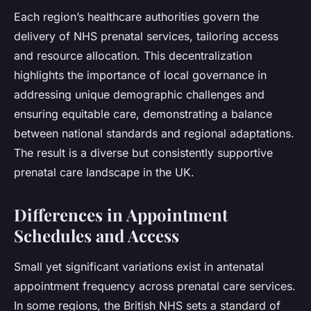
Each region’s healthcare authorities govern the
delivery of NHS prenatal services, tailoring access
and resource allocation. This decentralization
highlights the importance of local governance in
addressing unique demographic challenges and
ensuring equitable care, demonstrating a balance
between national standards and regional adaptations.
The result is a diverse but consistently supportive
prenatal care landscape in the UK.
Differences in Appointment
Schedules and Access
Small yet significant variations exist in antenatal
appointment frequency across prenatal care services.
In some regions, the British NHS sets a standard of