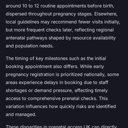
around 10 to 12 routine appointments before birth,
dispersed throughout pregnancy stages. Elsewhere,
local guidelines may recommend fewer visits initially,
but more frequent checks later, reflecting regional
antenatal pathways shaped by resource availability
and population needs.
The timing of key milestones such as the initial
booking appointment also differs. While early
pregnancy registration is prioritized nationally, some
areas experience delays in booking due to staff
shortages or demand pressure, affecting timely
access to comprehensive prenatal checks. This
variation influences how quickly risks are identified
and managed.
These disparities in prenatal access UK can directly