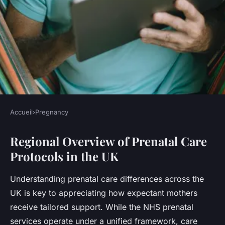
Accueil
›
Pregnancy
PREGNANCY
Regional Overview of Prenatal Care
What are the key differences
Protocols in the UK
in prenatal care across the UK
regions?
Understanding prenatal care differences across the
UK is key to appreciating how expectant mothers
Léna
•
23 juillet 2025
•
5 min de lecture
receive tailored support. While the NHS prenatal
services operate under a unified framework, care