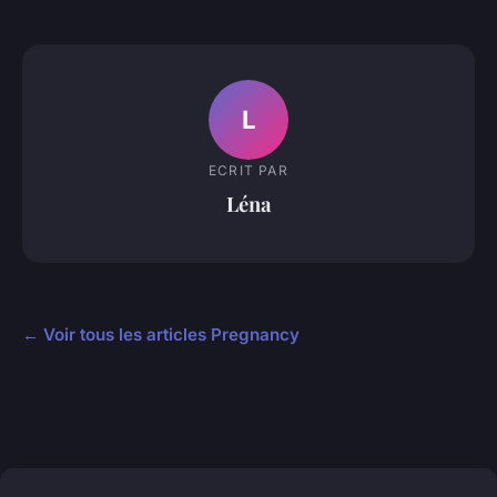
L
ECRIT PAR
Léna
← Voir tous les articles Pregnancy