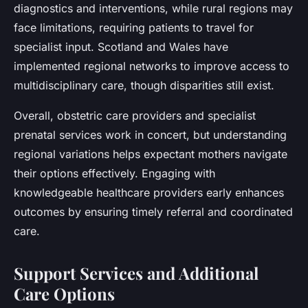
diagnostics and interventions, while rural regions may
face limitations, requiring patients to travel for
specialist input. Scotland and Wales have
implemented regional networks to improve access to
multidisciplinary care, though disparities still exist.
Overall, obstetric care providers and specialist
prenatal services work in concert, but understanding
regional variations helps expectant mothers navigate
their options effectively. Engaging with
knowledgeable healthcare providers early enhances
outcomes by ensuring timely referral and coordinated
care.
Support Services and Additional
Care Options