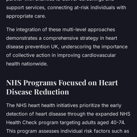
support services, connecting at-risk individuals with
appropriate care.
The integration of these multi-level approaches
demonstrates a comprehensive strategy in heart
disease prevention UK, underscoring the importance
of collective action in improving cardiovascular
health nationwide.
NHS Programs Focused on Heart
Disease Reduction
The NHS heart health initiatives prioritize the early
detection of heart disease through the expanded NHS
Health Check program targeting adults aged 40-74.
This program assesses individual risk factors such as