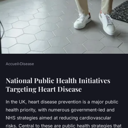
Accueil
›
Disease
DISEASE
National Public Health Initiatives
What measures are being
Targeting Heart Disease
taken to reduce heart disease
rates in the UK?
In the UK, heart disease prevention is a major public
health priority, with numerous government-led and
Léna
•
23 juillet 2025
•
4 min de lecture
NHS strategies aimed at reducing cardiovascular
risks. Central to these are public health strategies that