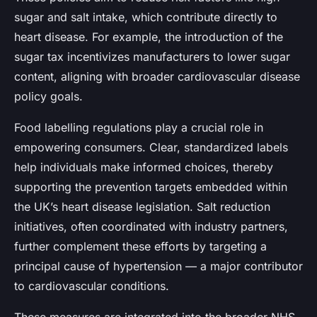
sugar and salt intake, which contribute directly to
heart disease. For example, the introduction of the
sugar tax incentivizes manufacturers to lower sugar
content, aligning with broader cardiovascular disease
policy goals.
Food labelling regulations play a crucial role in
empowering consumers. Clear, standardized labels
help individuals make informed choices, thereby
supporting the prevention targets embedded within
the UK’s heart disease legislation. Salt reduction
initiatives, often coordinated with industry partners,
further complement these efforts by targeting a
principal cause of hypertension — a major contributor
to cardiovascular conditions.