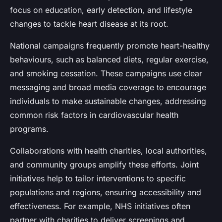
focus on education, early detection, and lifestyle
changes to tackle heart disease at its root.
National campaigns frequently promote heart-healthy
behaviours, such as balanced diets, regular exercise,
and smoking cessation. These campaigns use clear
messaging and broad media coverage to encourage
individuals to make sustainable changes, addressing
common risk factors in cardiovascular health
programs.
Collaborations with health charities, local authorities,
and community groups amplify these efforts. Joint
initiatives help to tailor interventions to specific
populations and regions, ensuring accessibility and
effectiveness. For example, NHS initiatives often
partner with charities to deliver screenings and