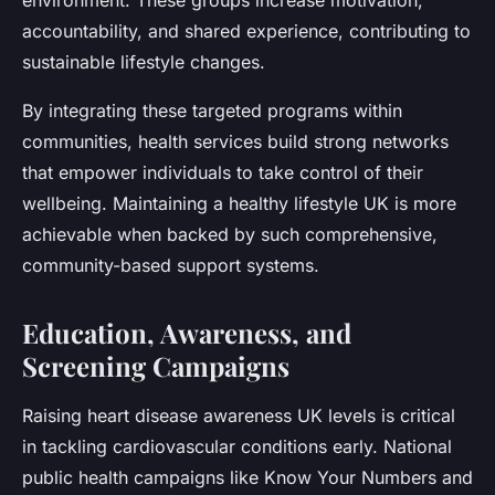
environment. These groups increase motivation,
accountability, and shared experience, contributing to
sustainable lifestyle changes.
By integrating these targeted programs within
communities, health services build strong networks
that empower individuals to take control of their
wellbeing. Maintaining a healthy lifestyle UK is more
achievable when backed by such comprehensive,
community-based support systems.
Education, Awareness, and
Screening Campaigns
Raising heart disease awareness UK levels is critical
in tackling cardiovascular conditions early. National
public health campaigns like Know Your Numbers and