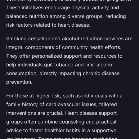
These initiatives encourage physical activity and
balanced nutrition among diverse groups, reducing
risk factors related to heart disease.
Smoking cessation and alcohol reduction services are
integral components of community health efforts.
They offer personalized support and resources to
help individuals quit tobacco and limit alcohol
consumption, directly impacting chronic disease
prevention.
For those at higher risk, such as individuals with a
family history of cardiovascular issues, tailored
interventions are crucial. Heart disease support
groups often combine counseling and practical
advice to foster healthier habits in a supportive