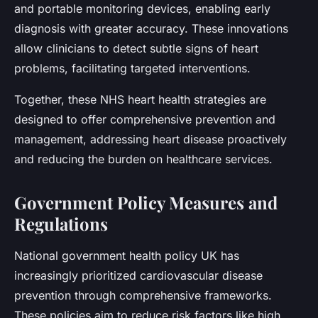
and portable monitoring devices, enabling early
diagnosis with greater accuracy. These innovations
allow clinicians to detect subtle signs of heart
problems, facilitating targeted interventions.
Together, these NHS heart health strategies are
designed to offer comprehensive prevention and
management, addressing heart disease proactively
and reducing the burden on healthcare services.
Government Policy Measures and
Regulations
National government health policy UK has
increasingly prioritized cardiovascular disease
prevention through comprehensive frameworks.
These policies aim to reduce risk factors like high