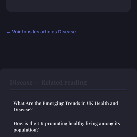
← Voir tous les articles Disease
Disease — Related reading
What Are the Emerging Trends in UK Health and
Disease?
How is the UK promoting healthy living among its
population?