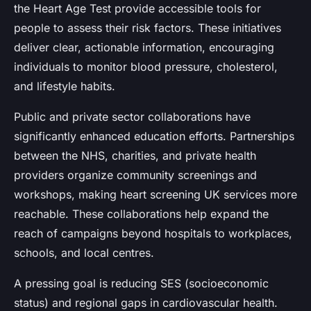
the Heart Age Test provide accessible tools for
people to assess their risk factors. These initiatives
deliver clear, actionable information, encouraging
individuals to monitor blood pressure, cholesterol,
and lifestyle habits.
Public and private sector collaborations have
significantly enhanced education efforts. Partnerships
between the NHS, charities, and private health
providers organize community screenings and
workshops, making heart screening UK services more
reachable. These collaborations help expand the
reach of campaigns beyond hospitals to workplaces,
schools, and local centres.
A pressing goal is reducing SES (socioeconomic
status) and regional gaps in cardiovascular health.