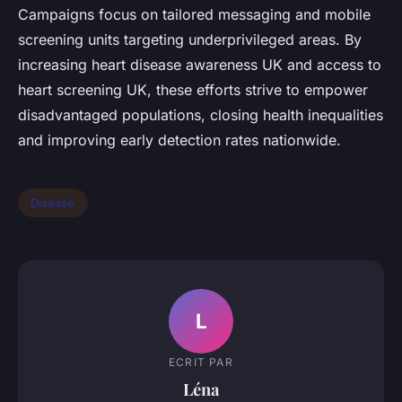
Campaigns focus on tailored messaging and mobile
screening units targeting underprivileged areas. By
increasing heart disease awareness UK and access to
heart screening UK, these efforts strive to empower
disadvantaged populations, closing health inequalities
and improving early detection rates nationwide.
Disease
L
ECRIT PAR
Léna