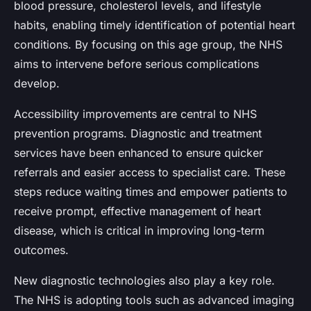
blood pressure, cholesterol levels, and lifestyle
habits, enabling timely identification of potential heart
conditions. By focusing on this age group, the NHS
aims to intervene before serious complications
develop.
Accessibility improvements are central to NHS
prevention programs. Diagnostic and treatment
services have been enhanced to ensure quicker
referrals and easier access to specialist care. These
steps reduce waiting times and empower patients to
receive prompt, effective management of heart
disease, which is critical in improving long-term
outcomes.
New diagnostic technologies also play a key role.
The NHS is adopting tools such as advanced imaging