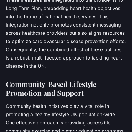
These measures are integrated into the broader NHS
Long Term Plan, embedding heart health objectives
into the fabric of national health services. This
integration not only promotes consistent messaging
across healthcare providers but also aligns resources
to optimize cardiovascular disease prevention efforts.
Consequently, the combined effect of these policies
is a robust, multi-faceted approach to tackling heart
disease in the UK.
Community-Based Lifestyle
Promotion and Support
Community health initiatives play a vital role in
promoting a healthy lifestyle UK population-wide.
One effective approach is providing accessible
community exercise and dietary education programs.