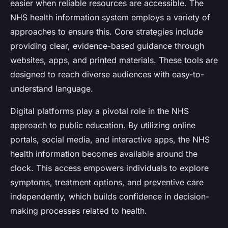
easier when reliable resources are accessible. The
NHS health information system employs a variety of
approaches to ensure this. Core strategies include
providing clear, evidence-based guidance through
websites, apps, and printed materials. These tools are
designed to reach diverse audiences with easy-to-
understand language.
Digital platforms play a pivotal role in the NHS
approach to public education. By utilizing online
portals, social media, and interactive apps, the NHS
health information becomes available around the
clock. This access empowers individuals to explore
symptoms, treatment options, and preventive care
independently, which builds confidence in decision-
making processes related to health.