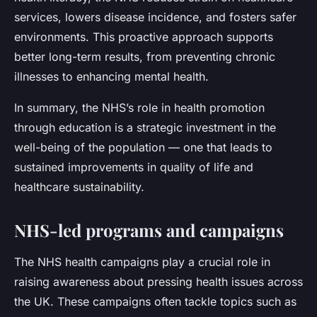
services, lowers disease incidence, and fosters safer
environments. This proactive approach supports
better long-term results, from preventing chronic
illnesses to enhancing mental health.
In summary, the NHS’s role in health promotion
through education is a strategic investment in the
well-being of the population — one that leads to
sustained improvements in quality of life and
healthcare sustainability.
NHS-led programs and campaigns
The NHS health campaigns play a crucial role in
raising awareness about pressing health issues across
the UK. These campaigns often tackle topics such as