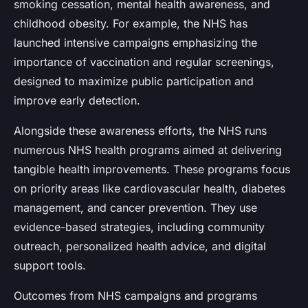
smoking cessation, mental health awareness, and
childhood obesity. For example, the NHS has
launched intensive campaigns emphasizing the
importance of vaccination and regular screenings,
designed to maximize public participation and
improve early detection.
Alongside these awareness efforts, the NHS runs
numerous NHS health programs aimed at delivering
tangible health improvements. These programs focus
on priority areas like cardiovascular health, diabetes
management, and cancer prevention. They use
evidence-based strategies, including community
outreach, personalized health advice, and digital
support tools.
Outcomes from NHS campaigns and programs