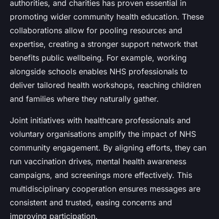
authorities, and charities has proven essential in
promoting wider community health education. These
collaborations allow for pooling resources and
expertise, creating a stronger support network that
benefits public wellbeing. For example, working
alongside schools enables NHS professionals to
deliver tailored health workshops, reaching children
and families where they naturally gather.
Joint initiatives with healthcare professionals and
voluntary organisations amplify the impact of NHS
community engagement. By aligning efforts, they can
run vaccination drives, mental health awareness
campaigns, and screenings more effectively. This
multidisciplinary cooperation ensures messages are
consistent and trusted, easing concerns and
improving participation.