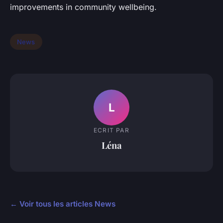
improvements in community wellbeing.
News
L
ECRIT PAR
Léna
← Voir tous les articles News