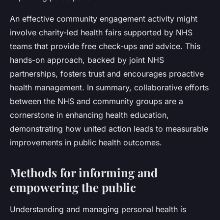
An effective community engagement activity might
involve charity-led health fairs supported by NHS
teams that provide free check-ups and advice. This
hands-on approach, backed by joint NHS
partnerships, fosters trust and encourages proactive
health management. In summary, collaborative efforts
between the NHS and community groups are a
cornerstone in enhancing health education,
demonstrating how united action leads to measurable
improvements in public health outcomes.
Methods for informing and
empowering the public
Understanding and managing personal health is