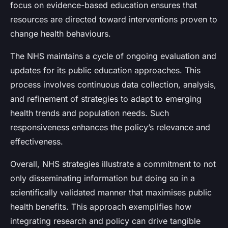
focus on evidence-based education ensures that
resources are directed toward interventions proven to
change health behaviours.
The NHS maintains a cycle of ongoing evaluation and
updates for its public education approaches. This
process involves continuous data collection, analysis,
and refinement of strategies to adapt to emerging
health trends and population needs. Such
responsiveness enhances the policy’s relevance and
effectiveness.
Overall, NHS strategies illustrate a commitment to not
only disseminating information but doing so in a
scientifically validated manner that maximises public
health benefits. This approach exemplifies how
integrating research and policy can drive tangible