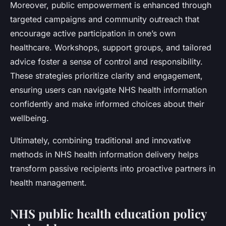
Moreover, public empowerment is enhanced through
targeted campaigns and community outreach that
encourage active participation in one’s own
healthcare. Workshops, support groups, and tailored
advice foster a sense of control and responsibility.
These strategies prioritize clarity and engagement,
ensuring users can navigate NHS health information
confidently and make informed choices about their
wellbeing.
Ultimately, combining traditional and innovative
methods in NHS health information delivery helps
transform passive recipients into proactive partners in
health management.
NHS public health education policy