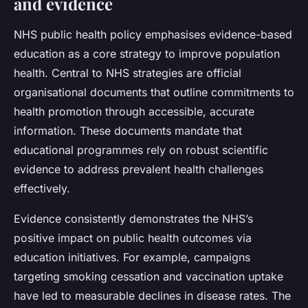
and evidence
NHS public health policy emphasises evidence-based
education as a core strategy to improve population
health. Central to NHS strategies are official
organisational documents that outline commitments to
health promotion through accessible, accurate
information. These documents mandate that
educational programmes rely on robust scientific
evidence to address prevalent health challenges
effectively.
Evidence consistently demonstrates the NHS’s
positive impact on public health outcomes via
education initiatives. For example, campaigns
targeting smoking cessation and vaccination uptake
have led to measurable declines in disease rates. The