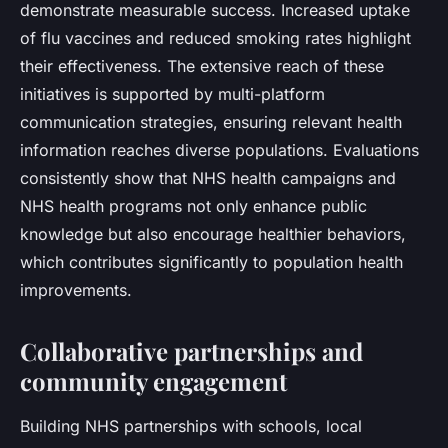
demonstrate measurable success. Increased uptake
of flu vaccines and reduced smoking rates highlight
their effectiveness. The extensive reach of these
initiatives is supported by multi-platform
communication strategies, ensuring relevant health
information reaches diverse populations. Evaluations
consistently show that NHS health campaigns and
NHS health programs not only enhance public
knowledge but also encourage healthier behaviors,
which contributes significantly to population health
improvements.
Collaborative partnerships and
community engagement
Building NHS partnerships with schools, local