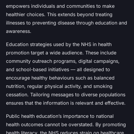
empowers individuals and communities to make
healthier choices. This extends beyond treating
illnesses to preventing disease through education and
awareness.
Education strategies used by the NHS in health
promotion target a wide audience. These include
community outreach programs, digital campaigns,
and school-based initiatives — all designed to
encourage healthy behaviours such as balanced
nutrition, regular physical activity, and smoking
cessation. Tailoring messages to diverse populations
ensures that the information is relevant and effective.
Public health education’s importance to national
health outcomes cannot be overstated. By promoting
health literacy, the NHS reduces strain on healthcare