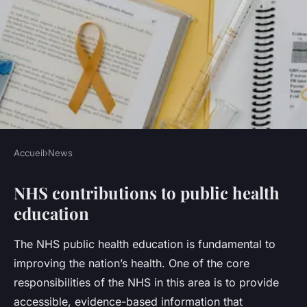
Accueil
›
News
NEWS
NHS contributions to public health
What role does the NHS play
education
in UK public health
education?
The NHS public health education is fundamental to
improving the nation’s health. One of the core
Léna
•
23 juillet 2025
•
5 min de lecture
responsibilities of the NHS in this area is to provide
accessible, evidence-based information that