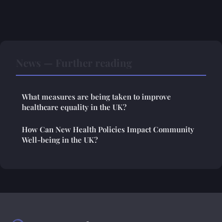
News — Further reading
What measures are being taken to improve
healthcare equality in the UK?
How Can New Health Policies Impact Community
Well-being in the UK?