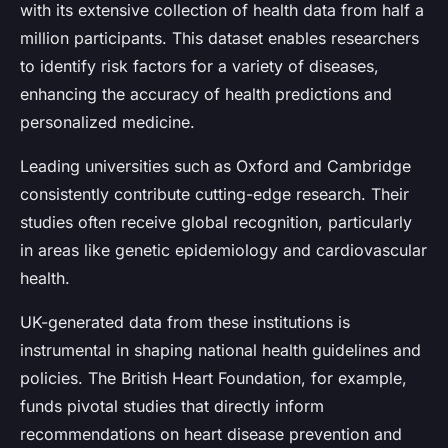
with its extensive collection of health data from half a
million participants. This dataset enables researchers
to identify risk factors for a variety of diseases,
enhancing the accuracy of health predictions and
personalized medicine.
Leading universities such as Oxford and Cambridge
consistently contribute cutting-edge research. Their
studies often receive global recognition, particularly
in areas like genetic epidemiology and cardiovascular
health.
UK-generated data from these institutions is
instrumental in shaping national health guidelines and
policies. The British Heart Foundation, for example,
funds pivotal studies that directly inform
recommendations on heart disease prevention and