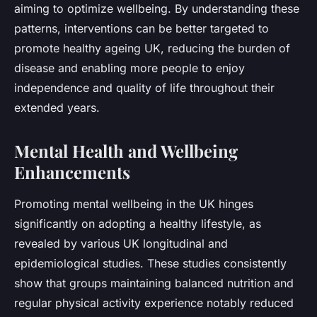
aiming to optimize wellbeing. By understanding these
patterns, interventions can be better targeted to
promote healthy ageing UK, reducing the burden of
disease and enabling more people to enjoy
independence and quality of life throughout their
extended years.
Mental Health and Wellbeing
Enhancements
Promoting mental wellbeing in the UK hinges
significantly on adopting a healthy lifestyle, as
revealed by various UK longitudinal and
epidemiological studies. These studies consistently
show that groups maintaining balanced nutrition and
regular physical activity experience notably reduced