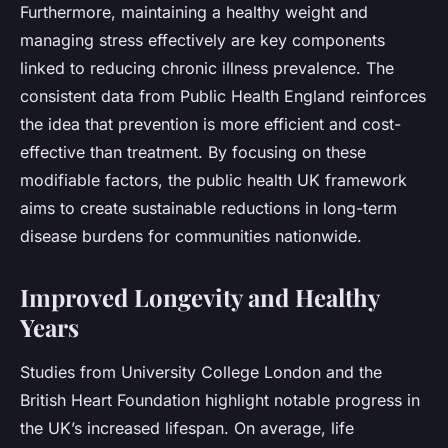
Furthermore, maintaining a healthy weight and
managing stress effectively are key components
linked to reducing chronic illness prevalence. The
consistent data from Public Health England reinforces
the idea that prevention is more efficient and cost-
effective than treatment. By focusing on these
modifiable factors, the public health UK framework
aims to create sustainable reductions in long-term
disease burdens for communities nationwide.
Improved Longevity and Healthy
Years
Studies from University College London and the
British Heart Foundation highlight notable progress in
the UK’s increased lifespan. On average, life