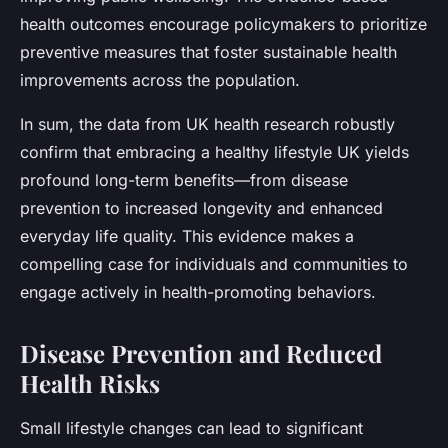
health outcomes encourage policymakers to prioritize
preventive measures that foster sustainable health
improvements across the population.
In sum, the data from UK health research robustly
confirm that embracing a healthy lifestyle UK yields
profound long-term benefits—from disease
prevention to increased longevity and enhanced
everyday life quality. This evidence makes a
compelling case for individuals and communities to
engage actively in health-promoting behaviors.
Disease Prevention and Reduced
Health Risks
Small lifestyle changes can lead to significant