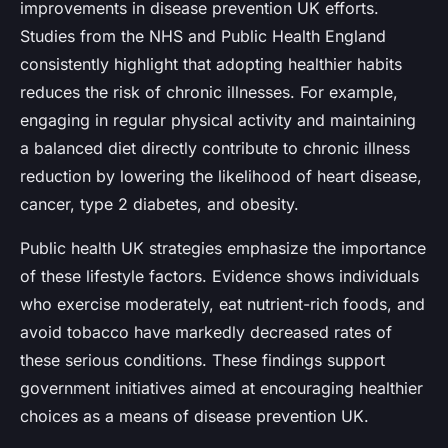
improvements in disease prevention UK efforts.
Studies from the NHS and Public Health England
consistently highlight that adopting healthier habits
reduces the risk of chronic illnesses. For example,
engaging in regular physical activity and maintaining
a balanced diet directly contribute to chronic illness
reduction by lowering the likelihood of heart disease,
cancer, type 2 diabetes, and obesity.
Public health UK strategies emphasize the importance
of these lifestyle factors. Evidence shows individuals
who exercise moderately, eat nutrient-rich foods, and
avoid tobacco have markedly decreased rates of
these serious conditions. These findings support
government initiatives aimed at encouraging healthier
choices as a means of disease prevention UK.