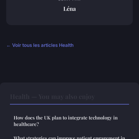
Léna
← Voir tous les articles Health
Health — You may also enjoy
How does the UK plan to integrate technology in
healthcare?
What strategies can improve patient engagement in