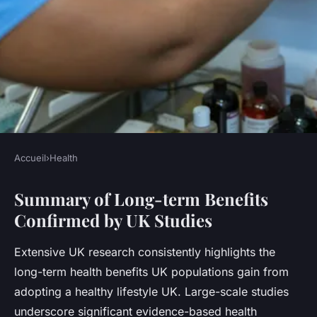
Accueil
›
Health
HEALTH
Summary of Long-term Benefits
What are the Long-term
Confirmed by UK Studies
Benefits of a Healthy Lifestyle
According to UK Studies?
Extensive UK research consistently highlights the
long-term health benefits UK populations gain from
Léna
•
23 juillet 2025
•
5 min de lecture
adopting a healthy lifestyle UK. Large-scale studies
underscore significant evidence-based health