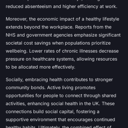
reduced absenteeism and higher efficiency at work.
Moreover, the economic impact of a healthy lifestyle
extends beyond the workplace. Reports from the
NHS and government agencies emphasize significant
societal cost savings when populations prioritize
wellbeing. Lower rates of chronic illnesses decrease
pressure on healthcare systems, allowing resources
to be allocated more effectively.
Socially, embracing health contributes to stronger
community bonds. Active living promotes
opportunities for people to connect through shared
activities, enhancing social health in the UK. These
connections build social capital, fostering a
supportive environment that encourages continued
healthy habits. Ultimately, the combined effect of