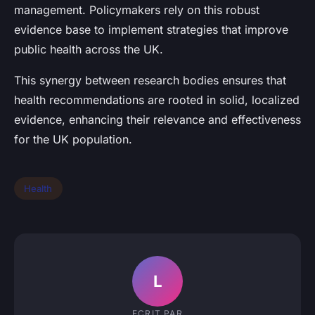
management. Policymakers rely on this robust
evidence base to implement strategies that improve
public health across the UK.
This synergy between research bodies ensures that
health recommendations are rooted in solid, localized
evidence, enhancing their relevance and effectiveness
for the UK population.
Health
L
ECRIT PAR