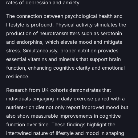
rates of depression and anxiety.
The connection between psychological health and
lifestyle is profound. Physical activity stimulates the
production of neurotransmitters such as serotonin
and endorphins, which elevate mood and mitigate
stress. Simultaneously, proper nutrition provides
essential vitamins and minerals that support brain
function, enhancing cognitive clarity and emotional
resilience.
Research from UK cohorts demonstrates that
individuals engaging in daily exercise paired with a
nutrient-rich diet not only report improved mood but
also show measurable improvements in cognitive
function over time. These findings highlight the
intertwined nature of lifestyle and mood in shaping