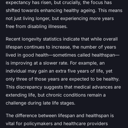
expectancy has risen, but crucially, the focus has
shifted towards enhancing healthy ageing. This means
not just living longer, but experiencing more years
free from disabling illnesses.
Recent longevity statistics indicate that while overall
lifespan continues to increase, the number of years
lived in good health—sometimes called healthspan—
is improving at a slower rate. For example, an
individual may gain an extra five years of life, yet
only three of those years are expected to be healthy.
This discrepancy suggests that medical advances are
extending life, but chronic conditions remain a
challenge during late life stages.
The difference between lifespan and healthspan is
vital for policymakers and healthcare providers