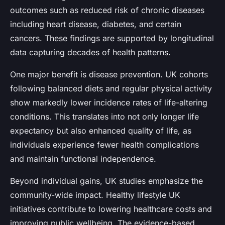
outcomes such as reduced risk of chronic diseases
including heart disease, diabetes, and certain
cancers. These findings are supported by longitudinal
data capturing decades of health patterns.
One major benefit is disease prevention. UK cohorts
following balanced diets and regular physical activity
show markedly lower incidence rates of life-altering
conditions. This translates into not only longer life
expectancy but also enhanced quality of life, as
individuals experience fewer health complications
and maintain functional independence.
Beyond individual gains, UK studies emphasize the
community-wide impact. Healthy lifestyle UK
initiatives contribute to lowering healthcare costs and
improving public wellbeing. The evidence-based