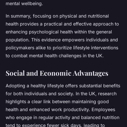
mental wellbeing.
In summary, focusing on physical and nutritional
health provides a practical and effective approach to
enhancing psychological health within the general
population. This evidence empowers individuals and
policymakers alike to prioritize lifestyle interventions
to combat mental health challenges in the UK.
Social and Economic Advantages
Adopting a healthy lifestyle offers substantial benefits
for both individuals and society. In the UK, research
highlights a clear link between maintaining good
health and enhanced work productivity. Employees
who engage in regular activity and balanced nutrition
tend to experience fewer sick days, leading to