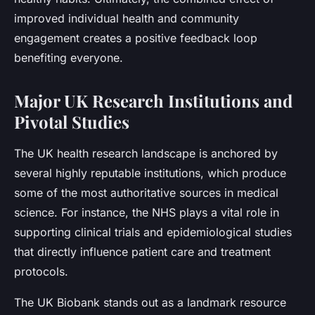
improved individual health and community
engagement creates a positive feedback loop
benefiting everyone.
Major UK Research Institutions and
Pivotal Studies
The UK health research landscape is anchored by
several highly reputable institutions, which produce
some of the most authoritative sources in medical
science. For instance, the NHS plays a vital role in
supporting clinical trials and epidemiological studies
that directly influence patient care and treatment
protocols.
The UK Biobank stands out as a landmark resource